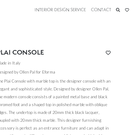
INTERIOR DESIGN SERVICE
CONTACT
PLAI CONSOLE
ade in Italy
esigned by Ollen Pal for Eforma
he Plai Console with marble top is the designer console with an
legant and sophisticated style. Designed by designer Ollen Pal,
he modern console consists of a painted metal base and black
hromed foot and a shaped top in polished marble with oblique
dges. The undertop is made of 20mm thick black lacquer,
oupled with 20mm thick marble. This designer furnishing
ccessory is perfect as an entrance furniture and can adapt in