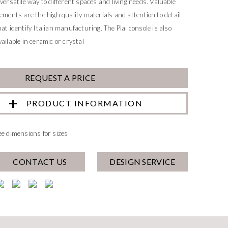
 versatile way to different spaces and living needs. Valuable
lements are the high quality materials and attention to detail
hat identify Italian manufacturing. The Plai console is also
vailable in ceramic or crystal
REQUEST A PRICE
PRODUCT INFORMATION
ee dimensions for sizes
CONTACT US
DESIGN SERVICE