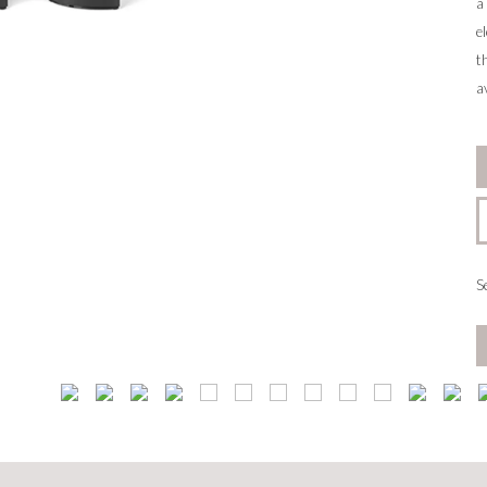
a
e
t
a
S