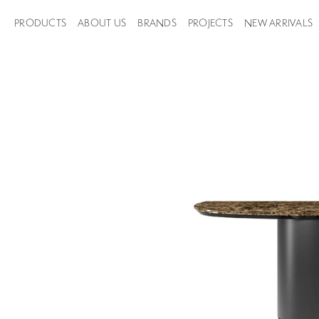
PRODUCTS
ABOUT US
BRANDS
PROJECTS
NEW ARRIVALS