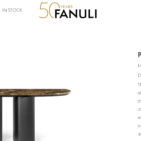
IN STOCK
M
D
T
e
t
c
e
c
a