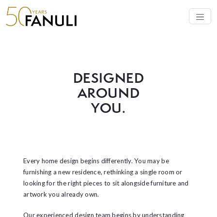
SERVICE
DESIGNED
AROUND
YOU.
Every home design begins differently. You may be
furnishing a new residence, rethinking a single room or
looking for the right pieces to sit alongside furniture and
artwork you already own.
Our experienced design team begins by understanding