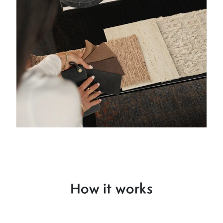
How it works