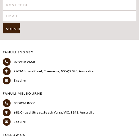
FANULI SYDNEY
02 9908 2660
269 Military Road, Cremorne, NSW, 2090, Australia
Enquire
FANULI MELBOURNE
03 9826 8777
681 Chapel Street, South Yarra, VIC, 3141, Australia
Enquire
FOLLOW US