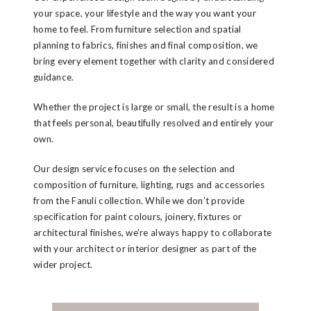
your space, your lifestyle and the way you want your
home to feel. From furniture selection and spatial
planning to fabrics, finishes and final composition, we
bring every element together with clarity and considered
guidance.
Whether the project is large or small, the result is a home
that feels personal, beautifully resolved and entirely your
own.
Our design service focuses on the selection and
composition of furniture, lighting, rugs and accessories
from the Fanuli collection. While we don’t provide
specification for paint colours, joinery, fixtures or
architectural finishes, we’re always happy to collaborate
with your architect or interior designer as part of the
wider project.