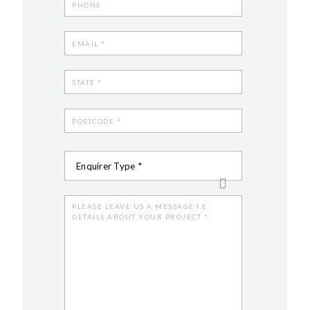
Enquirer Type *
Customer
Designer
Contract