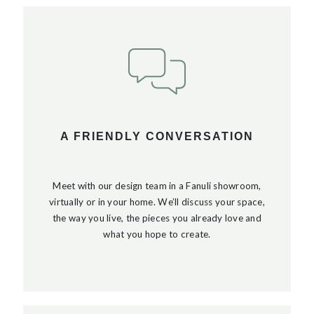
A FRIENDLY CONVERSATION
Meet with our design team in a Fanuli showroom,
virtually or in your home. We’ll discuss your space,
the way you live, the pieces you already love and
what you hope to create.