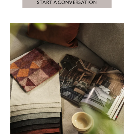
START A CONVERSATION