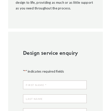
design to life, providing as much or as little support
as you need throughout the process.
Design service enquiry
"
*
" indicates required fields