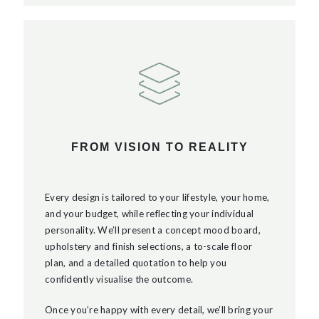
FROM VISION TO REALITY
Every design is tailored to your lifestyle, your home,
and your budget, while reflecting your individual
personality. We’ll present a concept mood board,
upholstery and finish selections, a to-scale floor
plan, and a detailed quotation to help you
confidently visualise the outcome.
Once you’re happy with every detail, we’ll bring your