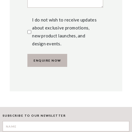
I do not wish to receive updates
about exclusive promotions,
new product launches, and
design events.
SUBSCRIBE TO OUR NEWSLETTER