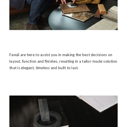
Fanuli are here to assist you in making the best decisions on
layout, function and finishes, resulting in a tailor-made solution
that is elegant, timeless and built to last.