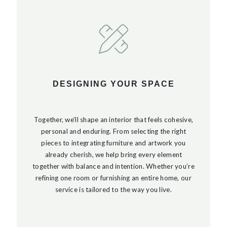
DESIGNING YOUR SPACE
Together, we’ll shape an interior that feels cohesive,
personal and enduring. From selecting the right
pieces to integrating furniture and artwork you
already cherish, we help bring every element
together with balance and intention. Whether you’re
refining one room or furnishing an entire home, our
service is tailored to the way you live.