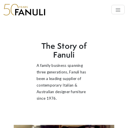
OUR STORY
The Story of
Fanuli
A family business spanning
three generations, Fanuli has
been a leading supplier of
contemporary Italian &
Australian designer furniture
since 1976.