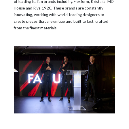
of leading Italian brands including Flexform, Kristalia, MD
House and Riva 1920. These brands are constantly
innovating, working with world-leading designers to
create pieces that are unique and built to last, crafted
from the finest materials.