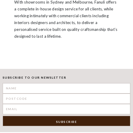
With showrooms in Sydney and Melbourne, Fanuli offers
a complete in-house design service for all clients, while
working intimately with commercial clients including
interiors designers and architects, to deliver a
personalised service built on quality craftsmanship that’s
designed to last a lifetime.
SUBSCRIBE TO OUR NEWSLETTER