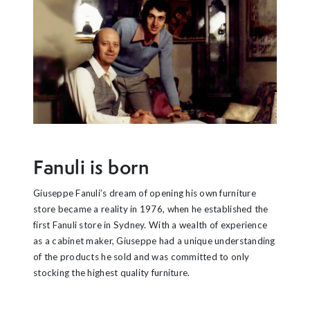
Fanuli is born
Giuseppe Fanuli’s dream of opening his own furniture
store became a reality in 1976, when he established the
first Fanuli store in Sydney. With a wealth of experience
as a cabinet maker, Giuseppe had a unique understanding
of the products he sold and was committed to only
stocking the highest quality furniture.