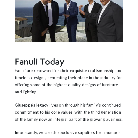
Fanuli Today
Fanuli are renowned for their exquisite craftsmanship and
timeless designs, cementing their place in the industry for
offering some of the highest quality designs of furniture
and lighting.
Giuseppe’s legacy lives on through his family’s continued
commitment to his core values, with the third generation
of the family now an integral part of the growing business.
Importantly, we are the exclusive suppliers for a number