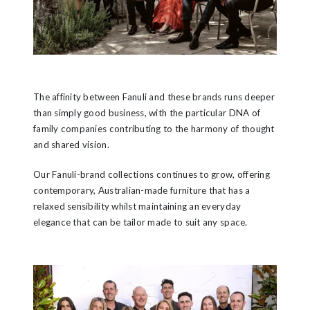
The affinity between Fanuli and these brands runs deeper
than simply good business, with the particular DNA of
family companies contributing to the harmony of thought
and shared vision.
Our Fanuli-brand collections continues to grow, offering
contemporary, Australian-made furniture that has a
relaxed sensibility whilst maintaining an everyday
elegance that can be tailor made to suit any space.