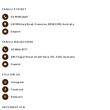
FANULI SYDNEY
02 9908 2660
269 Military Road, Cremorne, NSW, 2090, Australia
Enquire
FANULI MELBOURNE
03 9826 8777
681 Chapel Street, South Yarra, VIC, 3141, Australia
Enquire
FOLLOW US
Instagram
Facebook
Pinterest
INFORMATION