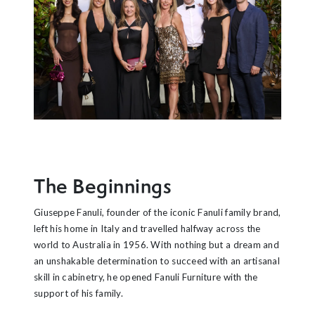
The Beginnings
Giuseppe Fanuli, founder of the iconic Fanuli family brand,
left his home in Italy and travelled halfway across the
world to Australia in 1956. With nothing but a dream and
an unshakable determination to succeed with an artisanal
skill in cabinetry, he opened Fanuli Furniture with the
support of his family.