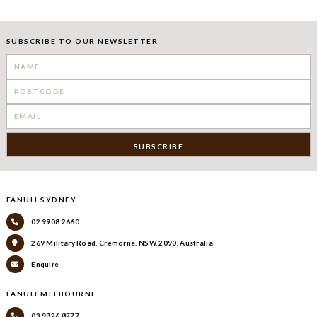
SUBSCRIBE TO OUR NEWSLETTER
FANULI SYDNEY
02 9908 2660
269 Military Road, Cremorne, NSW, 2090, Australia
Enquire
FANULI MELBOURNE
03 9826 8777