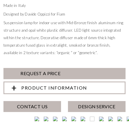
Made in Italy
Designed by Davide Oppizzi for Fiam
Suspension lamp for indoor use with Mid-Bronze finish aluminum ring
structure and opal white plastic diffuser. LED light source integrated
within the structure. Decorative diffuser made of 6mm-thick high
temperature fused glass in extralight, smoked or bronze finish,
available in 2 texture variants: “organic “ or “geometric”.
REQUEST A PRICE
PRODUCT INFORMATION
CONTACT US
DESIGN SERVICE