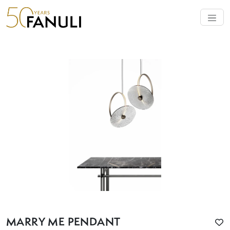
MARRY ME PENDANT