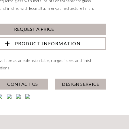
acquered glass with metal paints or transparent glass
andfinished with Ecomalta, finer-grained texture finish.
REQUEST A PRICE
PRODUCT INFORMATION
vailable as an extension table, range of sizes and finish
ptions.
CONTACT US
DESIGN SERVICE