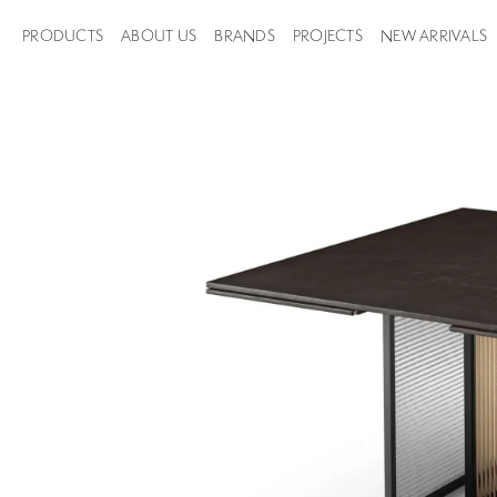
PRODUCTS
ABOUT US
BRANDS
PROJECTS
NEW ARRIVALS