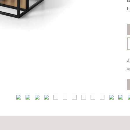
l
h
A
o