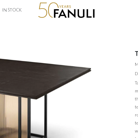
IN STOCK
M
D
T
m
t
t
r
t
w