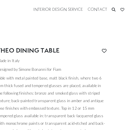
INTERIOR DESIGN SERVICE
CONTACT
THEO DINING TABLE
ade in Italy
esigned by Simone Bonanni for Fiam
able with metal painted base, matt black finish, where two 6
m thick fused and tempered glasses are placed, available in
he following finishes: bronze and smoked glass with striped
exture; back-painted transparent glass in amber and antique
ose finishes with embossed texture. Top in 12 or 15 mm
empered glass available in: transparent back-lacquered glass
ith monochrome paints or transparent acid-etched and back-