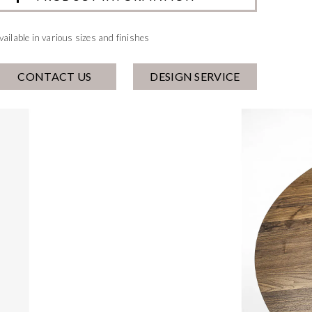
vailable in various sizes and finishes
CONTACT US
DESIGN SERVICE