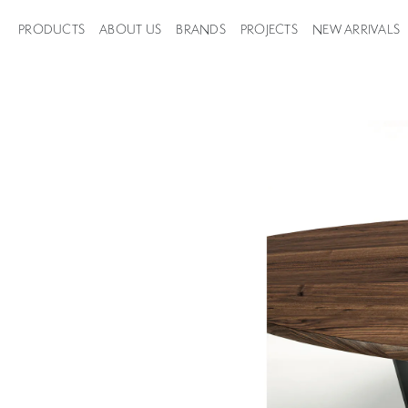
PRODUCTS
ABOUT US
BRANDS
PROJECTS
NEW ARRIVALS