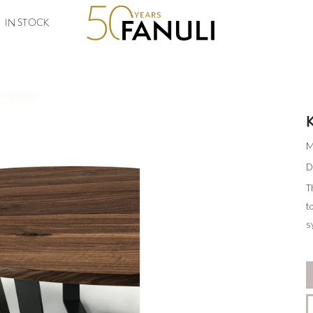
IN STOCK
M
D
T
t
s