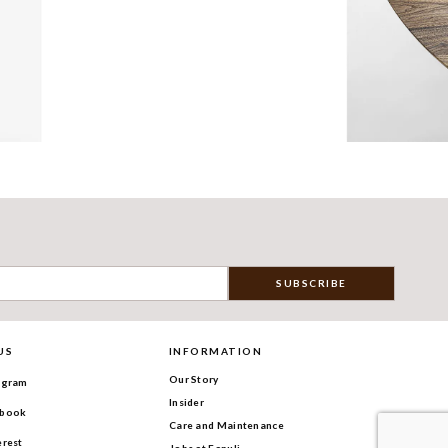
US
INFORMATION
Our Story
agram
Insider
book
Care and Maintenance
erest
Jobs at Fanuli