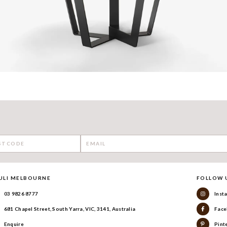
ULI MELBOURNE
FOLLOW 
03 9826 8777
Inst
681 Chapel Street, South Yarra, VIC, 3141, Australia
Face
Enquire
Pint