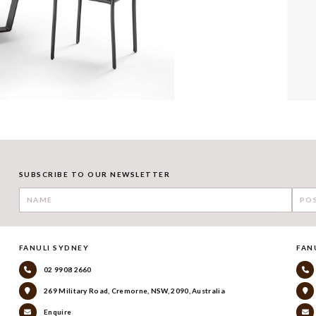
SUBSCRIBE TO OUR NEWSLETTER
FANULI SYDNEY
FAN
02 9908 2660
269 Military Road, Cremorne, NSW, 2090, Australia
Enquire