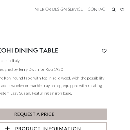
INTERIOR DESIGN SERVICE
CONTACT
KOHI DINING TABLE
ade in Italy
esigned by Terry Dwan for Riva 1920
he Kohi round table with top in solid wood, with the possibility
o add a wooden or marble tray on top, equipped with rotating
ystem Lazy Susan. Featuring an iron base.
REQUEST A PRICE
PRODUCT INFORMATION