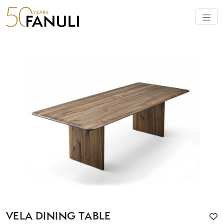
VELA DINING TABLE