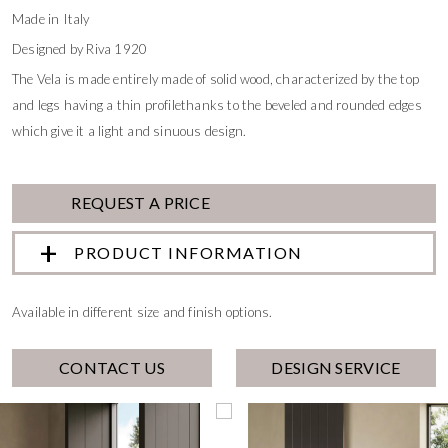
Made in Italy
Designed by Riva 1920
The Vela is made entirely made of solid wood, characterized by the top
and legs having a thin profilethanks to the beveled and rounded edges
which give it a light and sinuous design.
REQUEST A PRICE
PRODUCT INFORMATION
Available in different size and finish options.
CONTACT US
DESIGN SERVICE