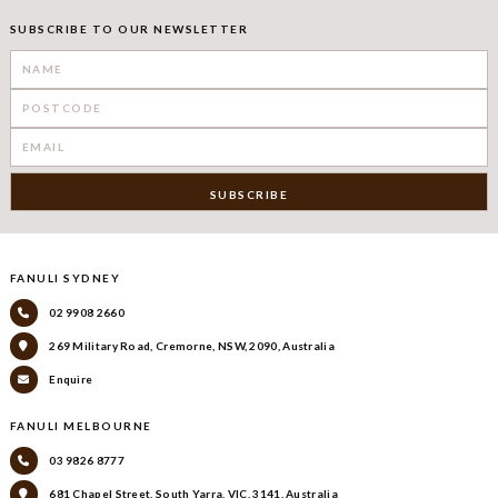
SUBSCRIBE TO OUR NEWSLETTER
FANULI SYDNEY
02 9908 2660
269 Military Road, Cremorne, NSW, 2090, Australia
Enquire
FANULI MELBOURNE
03 9826 8777
681 Chapel Street, South Yarra, VIC, 3141, Australia