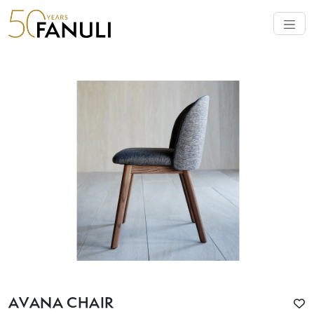
AVANA CHAIR