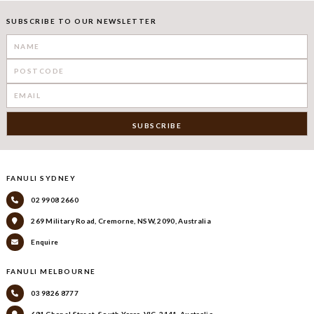
SUBSCRIBE TO OUR NEWSLETTER
FANULI SYDNEY
02 9908 2660
269 Military Road, Cremorne, NSW, 2090, Australia
Enquire
FANULI MELBOURNE
03 9826 8777
681 Chapel Street, South Yarra, VIC, 3141, Australia