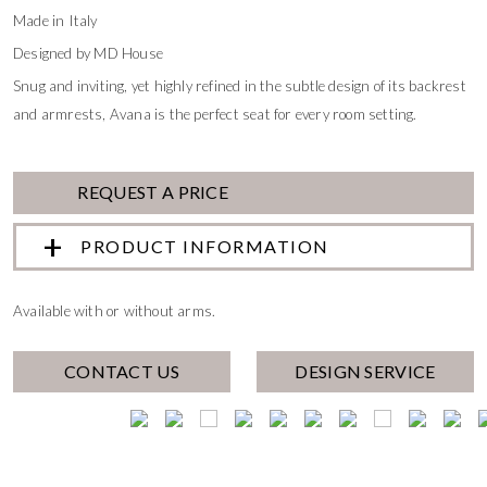
Made in Italy
Designed by MD House
Snug and inviting, yet highly refined in the subtle design of its backrest
and armrests, Avana is the perfect seat for every room setting.
REQUEST A PRICE
PRODUCT INFORMATION
Available with or without arms.
CONTACT US
DESIGN SERVICE