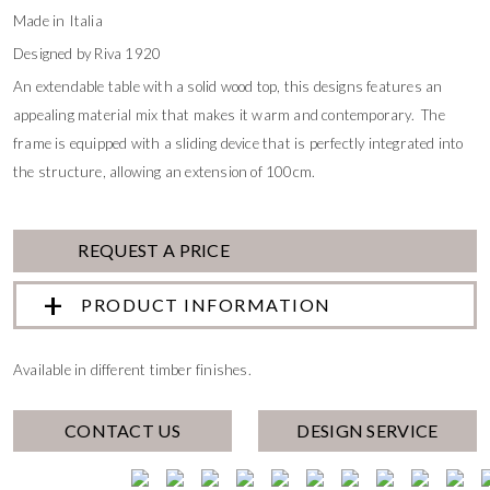
Made in Italia
Designed by Riva 1920
An extendable table with a solid wood top, this designs features an
appealing material mix that makes it warm and contemporary. The
frame is equipped with a sliding device that is perfectly integrated into
the structure, allowing an extension of 100cm.
REQUEST A PRICE
PRODUCT INFORMATION
Available in different timber finishes.
CONTACT US
DESIGN SERVICE