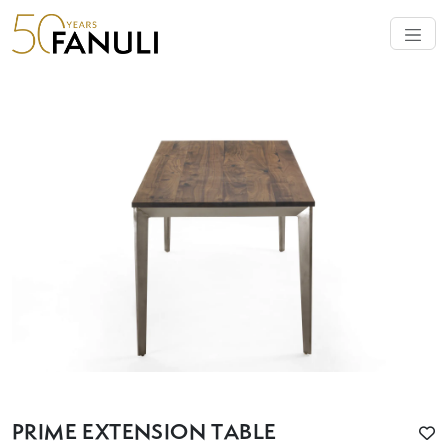
PRIME EXTENSION TABLE