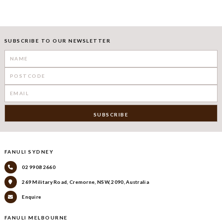
SUBSCRIBE TO OUR NEWSLETTER
FANULI SYDNEY
02 9908 2660
269 Military Road, Cremorne, NSW, 2090, Australia
Enquire
FANULI MELBOURNE