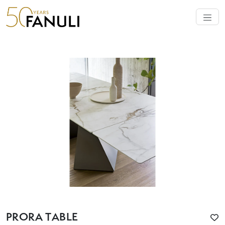
PRORA TABLE