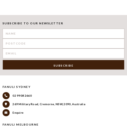
SUBSCRIBE TO OUR NEWSLETTER
FANULI SYDNEY
02 9908 2660
269 Military Road, Cremorne, NSW, 2090, Australia
Enquire
FANULI MELBOURNE