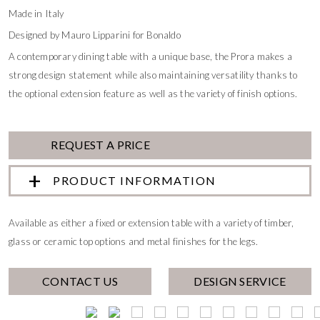
Made in Italy
Designed by Mauro Lipparini for Bonaldo
A contemporary dining table with a unique base, the Prora makes a
strong design statement while also maintaining versatility thanks to
the optional extension feature as well as the variety of finish options.
REQUEST A PRICE
PRODUCT INFORMATION
Available as either a fixed or extension table with a variety of timber,
glass or ceramic top options and metal finishes for the legs.
CONTACT US
DESIGN SERVICE