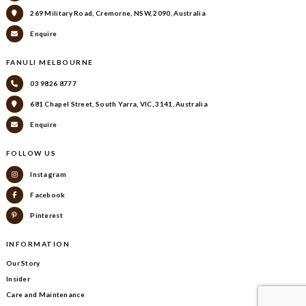
269 Military Road, Cremorne, NSW, 2090, Australia
Enquire
FANULI MELBOURNE
03 9826 8777
681 Chapel Street, South Yarra, VIC, 3141, Australia
Enquire
FOLLOW US
Instagram
Facebook
Pinterest
INFORMATION
Our Story
Insider
Care and Maintenance