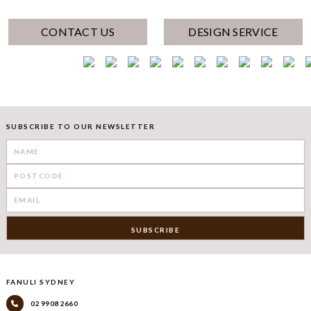
CONTACT US
DESIGN SERVICE
SUBSCRIBE TO OUR NEWSLETTER
FANULI SYDNEY
02 9908 2660