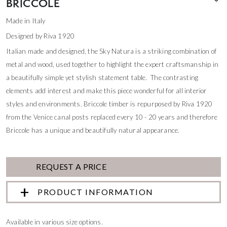
BRICCOLE
Made in Italy
Designed by Riva 1920
Italian made and designed, the Sky Natura is a striking combination of
metal and wood, used together to highlight the expert craftsmanship in
a beautifully simple yet stylish statement table. The contrasting
elements add interest and make this piece wonderful for all interior
styles and environments. Briccole timber is repurposed by Riva 1920
from the Venice canal posts replaced every 10 - 20 years and therefore
Briccole has a unique and beautifully natural appearance.
REQUEST A PRICE
PRODUCT INFORMATION
Available in various size options.