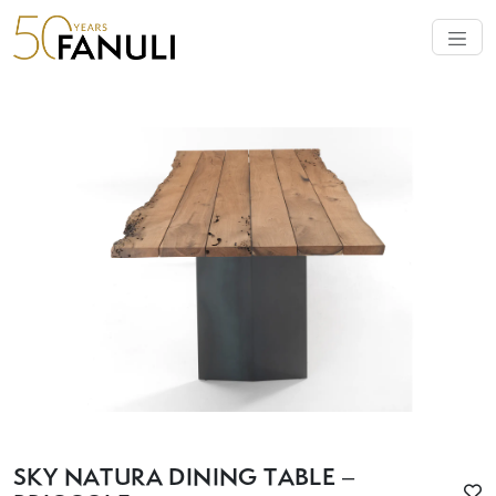
SKY NATURA DINING TABLE –