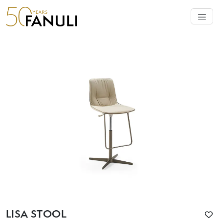
LISA STOOL