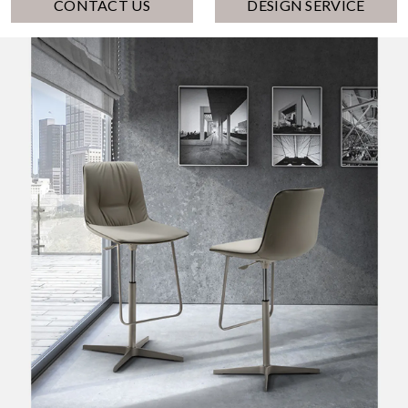
CONTACT US
DESIGN SERVICE