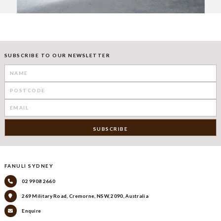
SUBSCRIBE TO OUR NEWSLETTER
FANULI SYDNEY
02 9908 2660
269 Military Road, Cremorne, NSW, 2090, Australia
Enquire