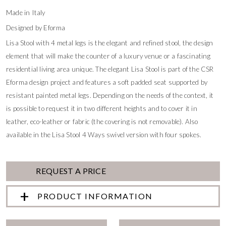
Made in Italy
Designed by Eforma
Lisa Stool with 4 metal legs is the elegant and refined stool, the design
element that will make the counter of a luxury venue or a fascinating
residential living area unique. The elegant Lisa Stool is part of the CSR
Eforma design project and features a soft padded seat supported by
resistant painted metal legs. Depending on the needs of the context, it
is possible to request it in two different heights and to cover it in
leather, eco-leather or fabric (the covering is not removable). Also
available in the Lisa Stool 4 Ways swivel version with four spokes.
REQUEST A PRICE
PRODUCT INFORMATION