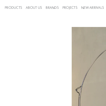
PRODUCTS
ABOUT US
BRANDS
PROJECTS
NEW ARRIVALS