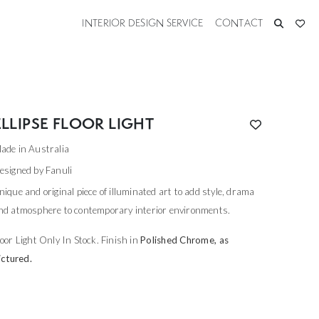
INTERIOR DESIGN SERVICE
CONTACT
ELLIPSE FLOOR LIGHT
ade in Australia
esigned by Fanuli
nique and original piece of illuminated art to add style, drama
nd atmosphere to contemporary interior environments.
loor Light Only In Stock. Finish in
Polished Chrome, as
ictured.