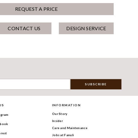
REQUEST A PRICE
CONTACT US
DESIGN SERVICE
US
INFORMATION
Our Story
agram
Insider
book
Care and Maintenance
erest
Jobs at Fanuli