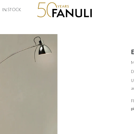
IN STOCK
M
D
U
a
F
p