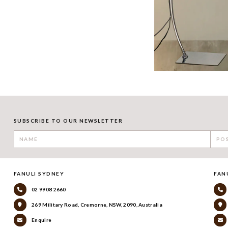
SUBSCRIBE TO OUR NEWSLETTER
FANULI SYDNEY
FAN
02 9908 2660
269 Military Road, Cremorne, NSW, 2090, Australia
Enquire