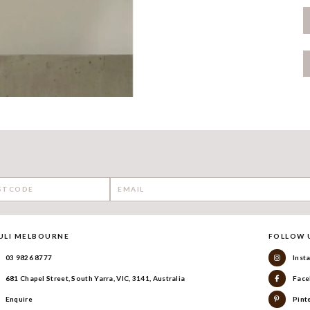
ULI MELBOURNE
FOLLOW 
03 9826 8777
Inst
681 Chapel Street, South Yarra, VIC, 3141, Australia
Face
Enquire
Pint