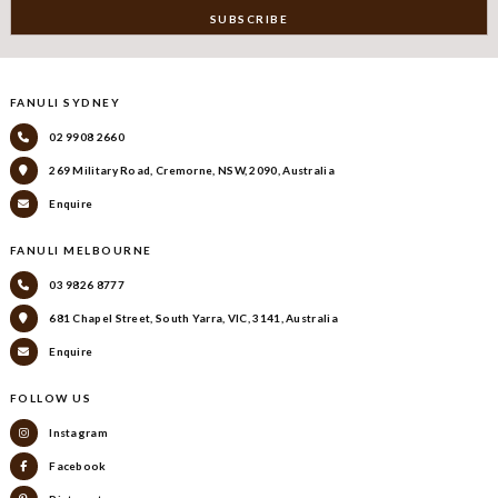
FANULI SYDNEY
02 9908 2660
269 Military Road, Cremorne, NSW, 2090, Australia
Enquire
FANULI MELBOURNE
03 9826 8777
681 Chapel Street, South Yarra, VIC, 3141, Australia
Enquire
FOLLOW US
Instagram
Facebook