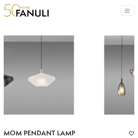
MOM PENDANT LAMP