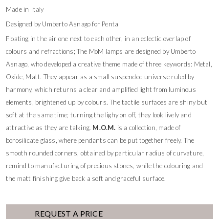
Made in Italy
Designed by Umberto Asnago for Penta
Floating in the air one next to each other, in an eclectic overlap of
colours and refractions; The MoM lamps are designed by Umberto
Asnago, who developed a creative theme made of three keywords: Metal,
Oxide, Matt. They appear as a small suspended universe ruled by
harmony, which returns a clear and amplified light from luminous
elements, brightened up by colours. The tactile surfaces are shiny but
soft at the same time; turning the lighy on off, they look lively and
attractive as they are talking.
M.O.M.
is a collection, made of
borosilicate glass, where pendants can be put together freely. The
smooth rounded corners, obtained by particular radius of curvature,
remind to manufacturing of precious stones, while the colouring and
the matt finishing give back a soft and graceful surface.
REQUEST A PRICE