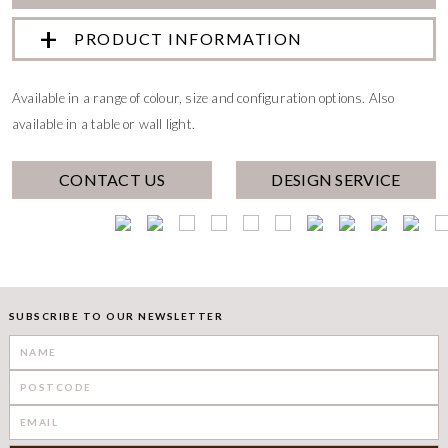
PRODUCT INFORMATION
Available in a range of colour, size and configuration options. Also
available in a table or wall light.
CONTACT US
DESIGN SERVICE
SUBSCRIBE TO OUR NEWSLETTER