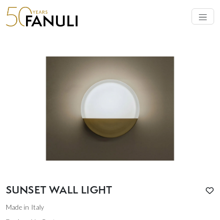
SUNSET WALL LIGHT
Made in Italy