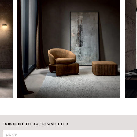
SUBSCRIBE TO OUR NEWSLETTER