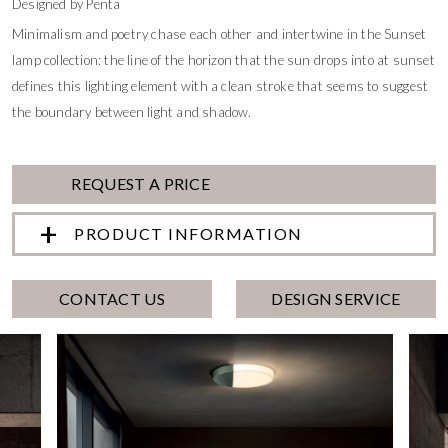
Designed by Penta
Minimalism and poetry chase each other and intertwine in the Sunset
lamp collection: the line of the horizon that the sun drops into at sunset
defines this lighting element with a clean stroke that seems to suggest
the boundary between light and shadow.
REQUEST A PRICE
PRODUCT INFORMATION
CONTACT US
DESIGN SERVICE