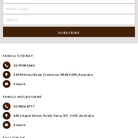
FANULI SYDNEY
02 9908 2660
269 Military Road, Cremorne, NSW, 2090, Australia
Enquire
FANULI MELBOURNE
03 9826 8777
681 Chapel Street, South Yarra, VIC, 3141, Australia
Enquire
FOLLOW US