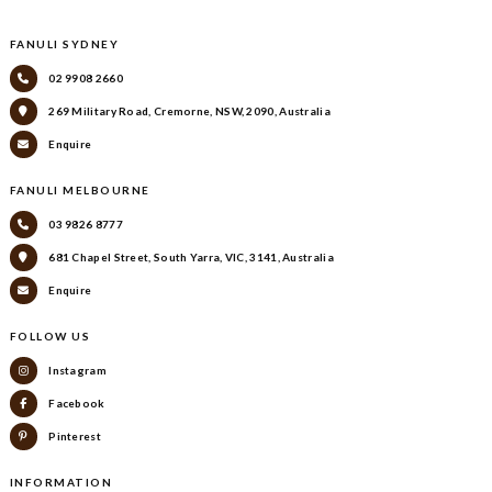
FANULI SYDNEY
02 9908 2660
269 Military Road, Cremorne, NSW, 2090, Australia
Enquire
FANULI MELBOURNE
03 9826 8777
681 Chapel Street, South Yarra, VIC, 3141, Australia
Enquire
FOLLOW US
Instagram
Facebook
Pinterest
INFORMATION