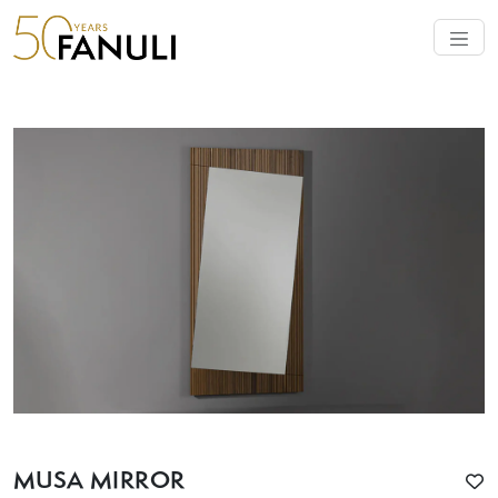
MUSA MIRROR