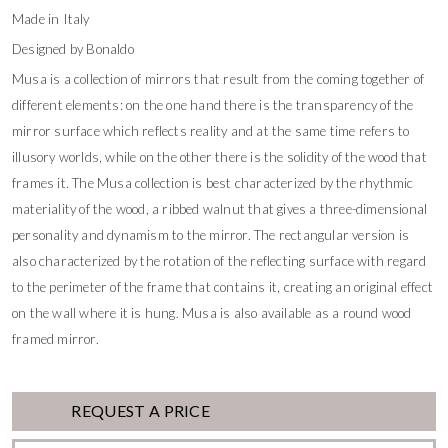
Made in Italy
Designed by Bonaldo
Musa is a collection of mirrors that result from the coming together of
different elements: on the one hand there is the transparency of the
mirror surface which reflects reality and at the same time refers to
illusory worlds, while on the other there is the solidity of the wood that
frames it. The Musa collection is best characterized by the rhythmic
materiality of the wood, a ribbed walnut that gives a three-dimensional
personality and dynamism to the mirror. The rectangular version is
also characterized by the rotation of the reflecting surface with regard
to the perimeter of the frame that contains it, creating an original effect
on the wall where it is hung. Musa is also available as a round wood
framed mirror.
REQUEST A PRICE