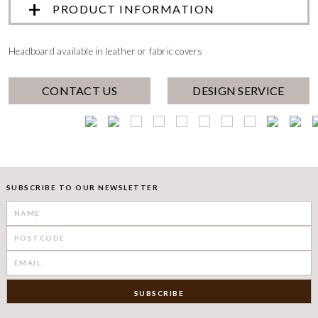
PRODUCT INFORMATION
Headboard available in leather or fabric covers
CONTACT US
DESIGN SERVICE
SUBSCRIBE TO OUR NEWSLETTER