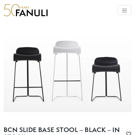
BCN SLIDE BASE STOOL – BLACK – IN