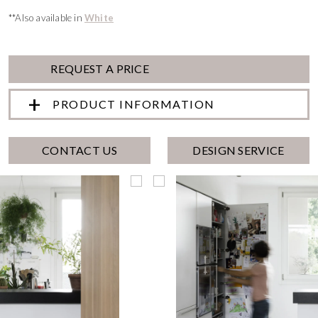
**Also available in
White
REQUEST A PRICE
PRODUCT INFORMATION
CONTACT US
DESIGN SERVICE