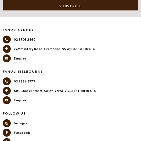
FANULI SYDNEY
02 9908 2660
269 Military Road, Cremorne, NSW, 2090, Australia
Enquire
FANULI MELBOURNE
03 9826 8777
681 Chapel Street, South Yarra, VIC, 3141, Australia
Enquire
FOLLOW US
Instagram
Facebook