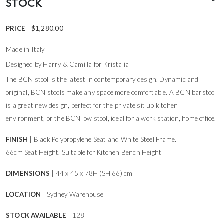
STOCK
PRICE
|
$
1,280.00
Made in Italy
Designed by Harry & Camilla for Kristalia
The BCN stool is the latest in contemporary design. Dynamic and
original, BCN stools make any space more comfortable. A BCN barstool
is a great new design, perfect for the private sit up kitchen
environment, or the BCN low stool, ideal for a work station, home office.
FINISH
| Black Polypropylene Seat and White Steel Frame.
66cm Seat Height. Suitable for Kitchen Bench Height
DIMENSIONS
| 44 x 45 x 78H (SH 66) cm
LOCATION
| Sydney Warehouse
STOCK AVAILABLE
| 128