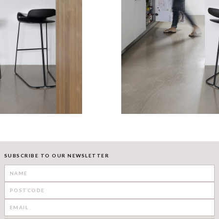
SUBSCRIBE TO OUR NEWSLETTER