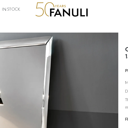
IN STOCK
P
M
D
T
m
F