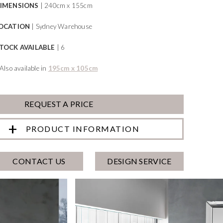
IMENSIONS
| 240cm x 155cm
OCATION
| Sydney Warehouse
TOCK AVAILABLE
| 6
*Also available in
195cm x 105cm
REQUEST A PRICE
PRODUCT INFORMATION
CONTACT US
DESIGN SERVICE