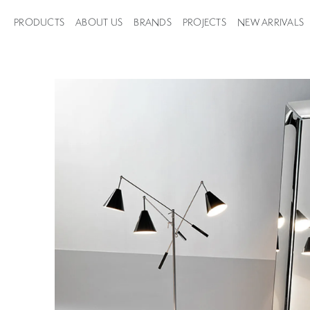
PRODUCTS
ABOUT US
BRANDS
PROJECTS
NEW ARRIVALS