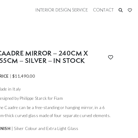
INTERIOR DESIGN SERVICE
CONTACT
CAADRE MIRROR – 240CM X
155CM – SILVER – IN STOCK
RICE
|
$
11,490.00
ade in Italy
esigned by Philippe Starck for Fiam
he Caadre can be a free-standing or hanging mirror, in a 6
m-thick curved glass made of four separate curved elements.
INISH
| Silver Colour and Extra Light Glass