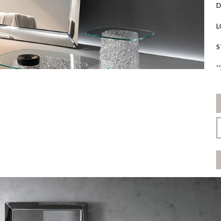
D
L
S
*