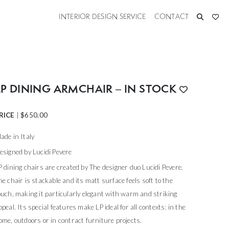
INTERIOR DESIGN SERVICE
CONTACT
LP DINING ARMCHAIR – IN STOCK
RICE
|
$
650.00
ade in Italy
esigned by Lucidi Pevere
P dining chairs are created by The designer duo Lucidi Pevere.
he chair is stackable and its matt surface feels soft to the
ouch, making it particularly elegant with warm and striking
ppeal. Its special features make LP ideal for all contexts: in the
ome, outdoors or in contract furniture projects.