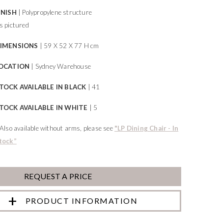
INISH
| Polypropylene structure
s pictured
IMENSIONS
| 59 X 52 X 77 H cm
OCATION
| Sydney Warehouse
TOCK AVAILABLE IN BLACK
| 41
TOCK AVAILABLE IN WHITE
| 5
*Also available without arms, please see
"LP Dining Chair - In
tock”
REQUEST A PRICE
PRODUCT INFORMATION