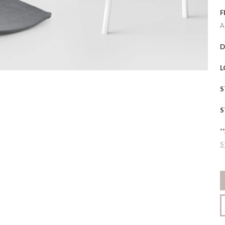
F
A
D
L
S
S
*
S