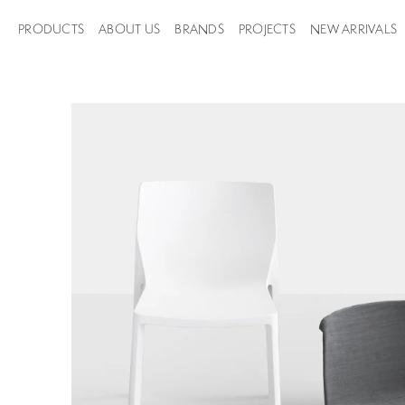
PRODUCTS
ABOUT US
BRANDS
PROJECTS
NEW ARRIVALS