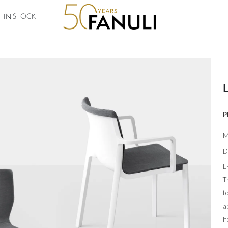
IN STOCK
P
M
D
L
T
t
a
h