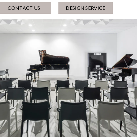
CONTACT US
DESIGN SERVICE