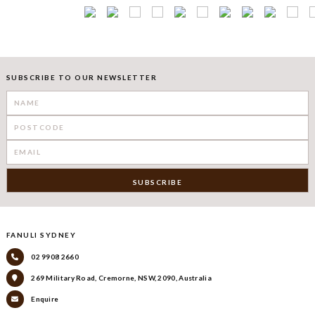
SUBSCRIBE TO OUR NEWSLETTER
FANULI SYDNEY
02 9908 2660
269 Military Road, Cremorne, NSW, 2090, Australia
Enquire