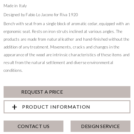
Made in Italy
Designed by Fabio Lo Jacono for Riva 1920
Bench with seat from a single block of aromatic cedar, equipped with an
ergonomic seat. Rests on iron struts inclined at various angles. The
products are made from natural leather and hand-finished without the
addition of any treatment. Movements, cracks and changes in the
appearance of the wood are intrinsic characteristics of these items and
result from the natural settlement and diverse environmental
conditions.
REQUEST A PRICE
PRODUCT INFORMATION
CONTACT US
DESIGN SERVICE