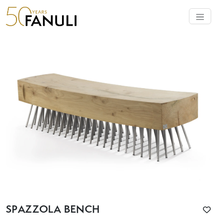
SPAZZOLA BENCH