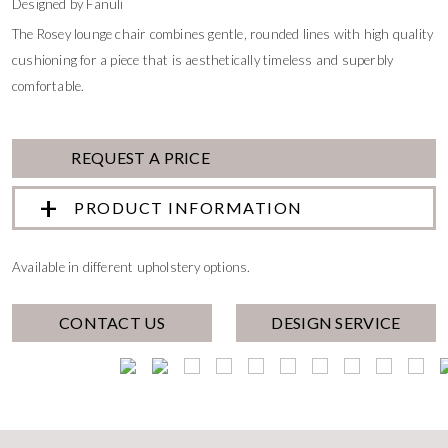
Designed by Fanuli
The Rosey lounge chair combines gentle, rounded lines with high quality
cushioning for a piece that is aesthetically timeless and superbly
comfortable.
REQUEST A PRICE
PRODUCT INFORMATION
Available in different upholstery options.
CONTACT US
DESIGN SERVICE