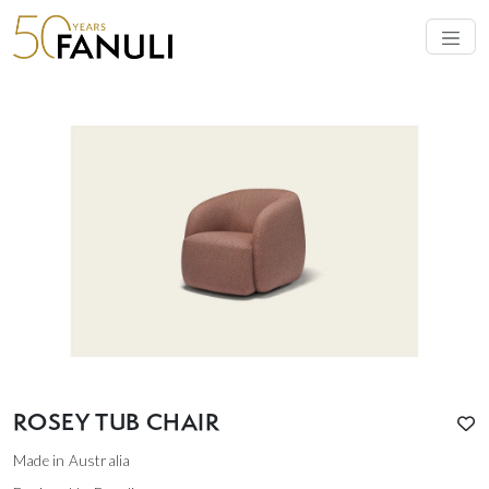
ROSEY TUB CHAIR
Made in Australia