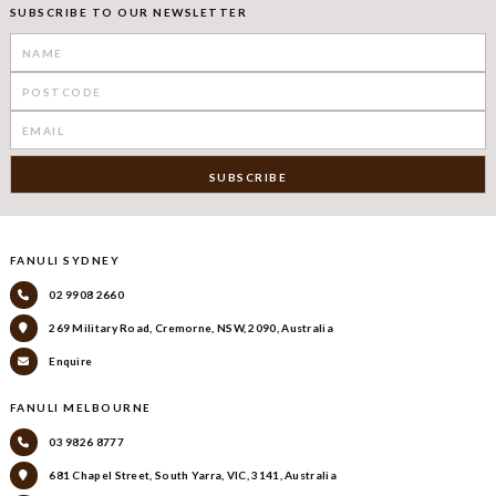
SUBSCRIBE TO OUR NEWSLETTER
FANULI SYDNEY
02 9908 2660
269 Military Road, Cremorne, NSW, 2090, Australia
Enquire
FANULI MELBOURNE
03 9826 8777
681 Chapel Street, South Yarra, VIC, 3141, Australia