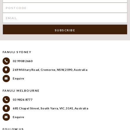
FANULI SYDNEY
02 9908 2660
269 Military Road, Cremorne, NSW, 2090, Australia
Enquire
FANULI MELBOURNE
03 9826 8777
681 Chapel Street, South Yarra, VIC, 3141, Australia
Enquire
FOLLOW US