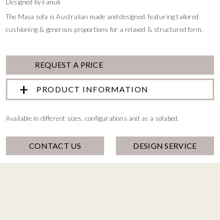
Designed by Fanuli
The Maya sofa is Australian made and designed, featuring tailored
cushioning & generous proportions for a relaxed & structured form.
REQUEST A PRICE
PRODUCT INFORMATION
Available in different sizes, configurations and as a sofabed.
CONTACT US
DESIGN SERVICE