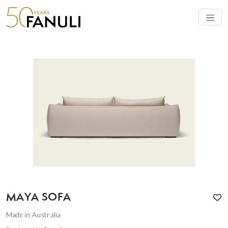
MAYA SOFA
Made in Australia