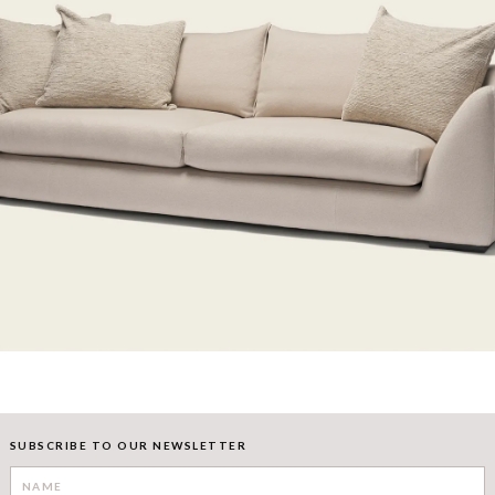
SUBSCRIBE TO OUR NEWSLETTER