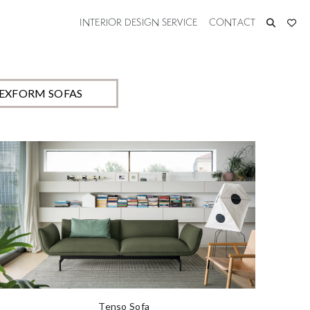
custom build each item to
INTERIOR DESIGN SERVICE
CONTACT
LEXFORM SOFAS
Tenso Sofa