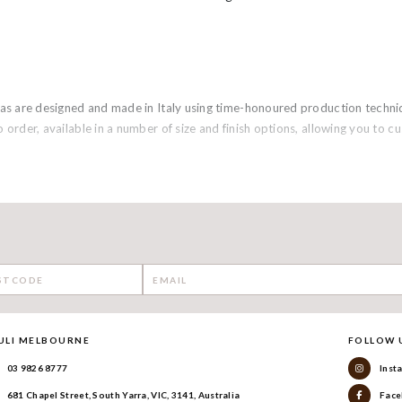
sofas are designed and made in Italy using time-honoured production tech
o order, available in a number of size and finish options, allowing you to 
ULI MELBOURNE
FOLLOW 
03 9826 8777
Inst
681 Chapel Street, South Yarra, VIC, 3141, Australia
Face