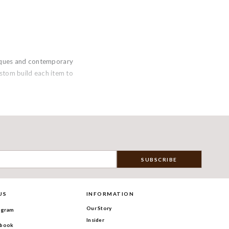
niques and contemporary
custom build each item to
US
INFORMATION
Our Story
agram
Insider
book