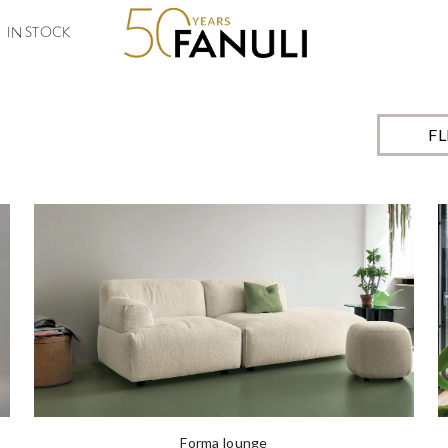
o order, available in a number of size and finish options, allowing you to 
IN STOCK
F
Forma lounge