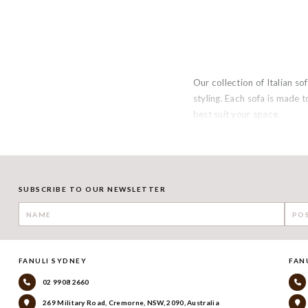
Our collection of Italian 
styling. Each sofa is made t
best suit your space.
SUBSCRIBE TO OUR NEWSLETTER
FANULI SYDNEY
FAN
02 9908 2660
269 Military Road, Cremorne, NSW, 2090, Australia