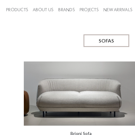
styling. Each sofa is made t
best suit your space.
PRODUCTS
ABOUT US
BRANDS
PROJECTS
NEW ARRIVALS
SOFAS
Brioni Sofa