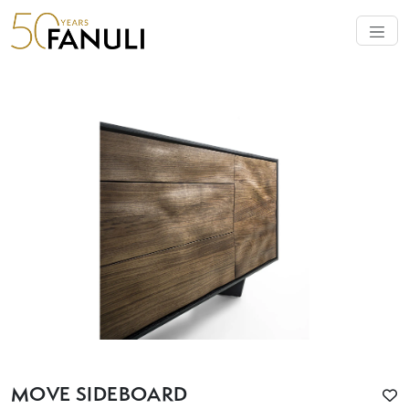
MOVE SIDEBOARD