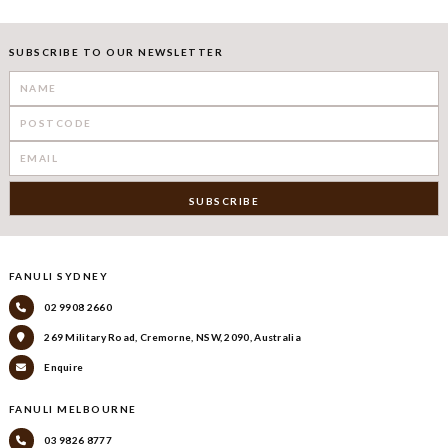
SUBSCRIBE TO OUR NEWSLETTER
FANULI SYDNEY
02 9908 2660
269 Military Road, Cremorne, NSW, 2090, Australia
Enquire
FANULI MELBOURNE
03 9826 8777