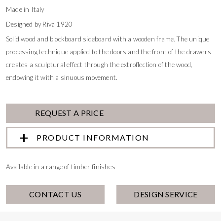
Made in Italy
Designed by Riva 1920
Solid wood and blockboard sideboard with a wooden frame. The unique
processing technique applied to the doors and the front of the drawers
creates a sculptural effect through the extroflection of the wood,
endowing it with a sinuous movement.
REQUEST A PRICE
PRODUCT INFORMATION
Available in a range of timber finishes
CONTACT US
DESIGN SERVICE