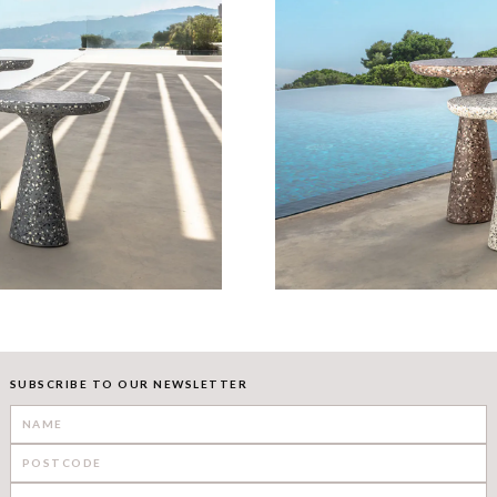
SUBSCRIBE TO OUR NEWSLETTER