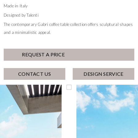
Made in Italy
Designed by Talenti
The contemporary Gabri coffee table collection offers sculptural shapes
and a minimalistic appeal.
REQUEST A PRICE
CONTACT US
DESIGN SERVICE