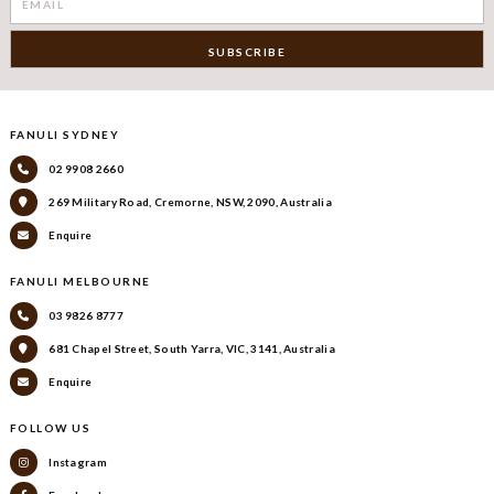
FANULI SYDNEY
02 9908 2660
269 Military Road, Cremorne, NSW, 2090, Australia
Enquire
FANULI MELBOURNE
03 9826 8777
681 Chapel Street, South Yarra, VIC, 3141, Australia
Enquire
FOLLOW US
Instagram