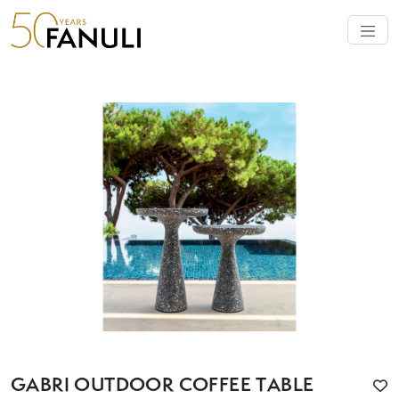
GABRI OUTDOOR COFFEE TABLE