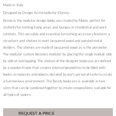
Made in Italy
Designed by Design Archirivolto for Eforma
Bendy is the modular design bookcase created by Moom, perfect for
stylishly furnishing living areas and lounges in residential and work
contexts. This versatile and essential furnishing accessory features a
structure and shelves in matt lacquered wood and painted metal
dividers. The shelves are made of lacquered wood as is the perimeter.
The modular system becomes modular by placing the single module side
by side or overlapping. The shelves of the designer bookcase are defined
by a wooden frame that creates internal geometries to be filled with
books, ornaments and objects dictated by one's personal taste to create
a harmonious environment. The Bendy bookcase is available in two
sizes that can be combined together to create compositions suitable for
all types of spaces.
REQUEST A PRICE