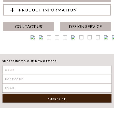
PRODUCT INFORMATION
CONTACT US
DESIGN SERVICE
SUBSCRIBE TO OUR NEWSLETTER