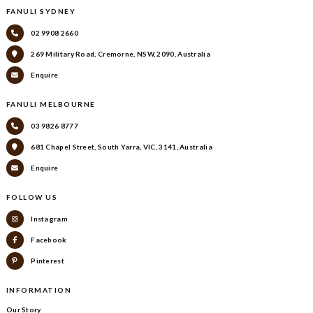
FANULI SYDNEY
02 9908 2660
269 Military Road, Cremorne, NSW, 2090, Australia
Enquire
FANULI MELBOURNE
03 9826 8777
681 Chapel Street, South Yarra, VIC, 3141, Australia
Enquire
FOLLOW US
Instagram
Facebook
Pinterest
INFORMATION
Our Story