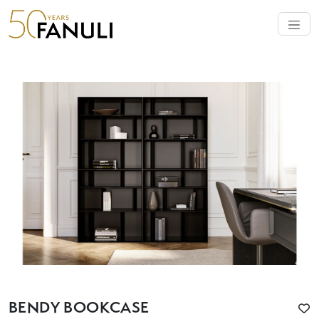
BENDY BOOKCASE