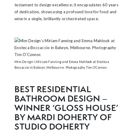
testament to design excellence; it encapsulates 60 years
of dedication, showcasing a profound love for food and
wine in a single, brilliantly orchestrated space.
Mim Design’s Miriam Fanning and Emma Mahlook at Enoteca
Boccaccio in Balwyn, Melbourne. Photography Tim O’Connor.
BEST RESIDENTIAL
BATHROOM DESIGN –
WINNER ‘GLOSS HOUSE’
BY MARDI DOHERTY OF
STUDIO DOHERTY