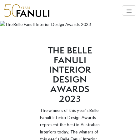
AWARDS 2023
THE BELLE
FANULI
INTERIOR
DESIGN
AWARDS
2023
The winners of this year’s Belle
Fanuli Interior Design Awards
represent the best in Australian
interiors today. The winners of
this year’s Belle Fanuli Interior