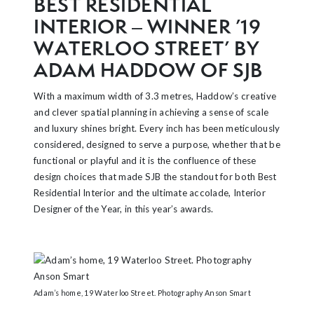
BEST RESIDENTIAL
INTERIOR – WINNER ’19
WATERLOO STREET’ BY
ADAM HADDOW OF SJB
With a maximum width of 3.3 metres, Haddow’s creative
and clever spatial planning in achieving a sense of scale
and luxury shines bright. Every inch has been meticulously
considered, designed to serve a purpose, whether that be
functional or playful and it is the confluence of these
design choices that made SJB the standout for both Best
Residential Interior and the ultimate accolade, Interior
Designer of the Year, in this year’s awards.
Adam’s home, 19 Waterloo Street. Photography Anson Smart