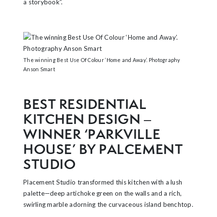
a storybook”.
The winning Best Use Of Colour ‘Home and Away’. Photography
Anson Smart
BEST RESIDENTIAL
KITCHEN DESIGN –
WINNER ‘PARKVILLE
HOUSE’ BY PALCEMENT
STUDIO
Placement Studio transformed this kitchen with a lush
palette—deep artichoke green on the walls and a rich,
swirling marble adorning the curvaceous island benchtop.