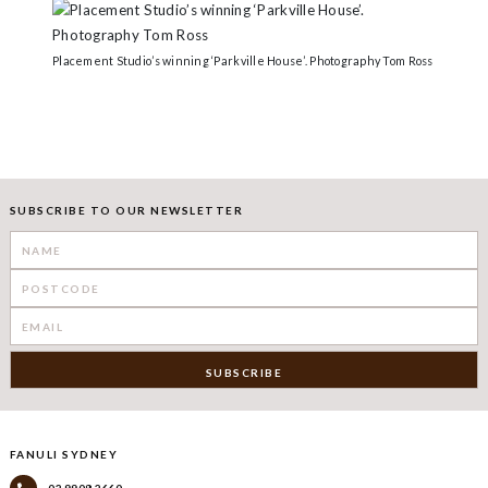
Placement Studio’s winning ‘Parkville House’. Photography Tom Ross
SUBSCRIBE TO OUR NEWSLETTER
FANULI SYDNEY