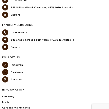
02 9908 2660
269 Military Road, Cremorne, NSW, 2090, Australia
Enquire
FANULI MELBOURNE
03 9826 8777
681 Chapel Street, South Yarra, VIC, 3141, Australia
Enquire
FOLLOW US
Instagram
Facebook
Pinterest
INFORMATION
Our Story
Insider
Care and Maintenance