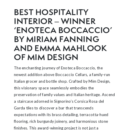
BEST HOSPITALITY
INTERIOR – WINNER
‘ENOTECA BOCCACCIO’
BY MIRIAM FANNING
AND EMMA MAHLOOK
OF MIM DESIGN
The enchanting journey of Enoteca Boccaccio, the
newest addition above Boccaccio Cellars, a family-run
Italian grocer and bottle shop. Crafted by Mim Design,
this visionary space seamlessly embodies the
preservation of family values and Italian heritage. Ascend
a staircase adorned in Signorino’s Corsica Rosa del
Garda tiles to discover a bar that transcends
expectations with its brass detailing, terracotta-hued
flooring, rich burgundy joinery, and harmonious stone
finishes. This award-winning project is not just a