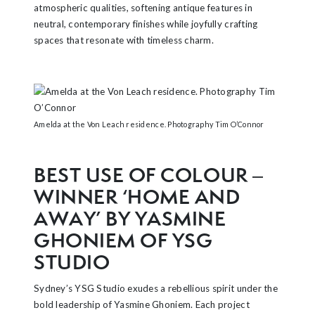
atmospheric qualities, softening antique features in
neutral, contemporary finishes while joyfully crafting
spaces that resonate with timeless charm.
Amelda at the Von Leach residence. Photography Tim O’Connor
BEST USE OF COLOUR –
WINNER ‘HOME AND
AWAY’ BY YASMINE
GHONIEM OF YSG
STUDIO
Sydney’s YSG Studio exudes a rebellious spirit under the
bold leadership of Yasmine Ghoniem. Each project