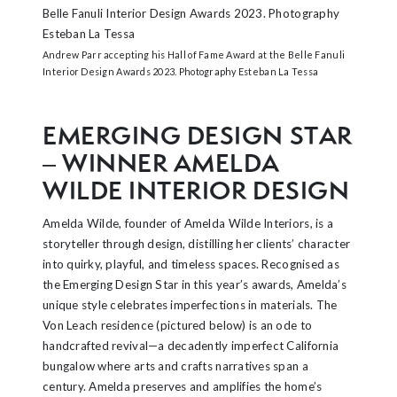
Andrew Parr accepting his Hall of Fame Award at the Belle Fanuli
Interior Design Awards 2023. Photography Esteban La Tessa
EMERGING DESIGN STAR
– WINNER AMELDA
WILDE INTERIOR DESIGN
Amelda Wilde, founder of Amelda Wilde Interiors, is a
storyteller through design, distilling her clients’ character
into quirky, playful, and timeless spaces. Recognised as
the Emerging Design Star in this year’s awards, Amelda’s
unique style celebrates imperfections in materials. The
Von Leach residence (pictured below) is an ode to
handcrafted revival—a decadently imperfect California
bungalow where arts and crafts narratives span a
century. Amelda preserves and amplifies the home’s