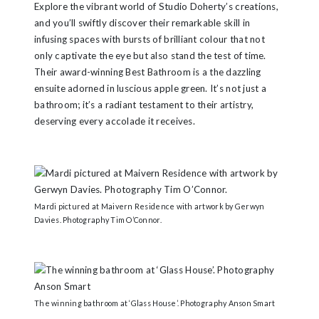
Explore the vibrant world of Studio Doherty’s creations,
and you’ll swiftly discover their remarkable skill in
infusing spaces with bursts of brilliant colour that not
only captivate the eye but also stand the test of time.
Their award-winning Best Bathroom is a the dazzling
ensuite adorned in luscious apple green. It’s not just a
bathroom; it’s a radiant testament to their artistry,
deserving every accolade it receives.
Mardi pictured at Maivern Residence with artwork by Gerwyn
Davies. Photography Tim O’Connor.
The winning bathroom at ‘Glass House’. Photography Anson Smart