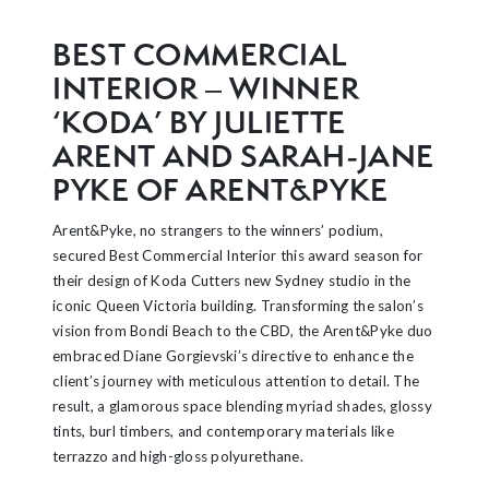
BEST COMMERCIAL
INTERIOR – WINNER
‘KODA’ BY JULIETTE
ARENT AND SARAH-JANE
PYKE OF ARENT&PYKE
Arent&Pyke, no strangers to the winners’ podium,
secured Best Commercial Interior this award season for
their design of Koda Cutters new Sydney studio in the
iconic Queen Victoria building. Transforming the salon’s
vision from Bondi Beach to the CBD, the Arent&Pyke duo
embraced Diane Gorgievski’s directive to enhance the
client’s journey with meticulous attention to detail. The
result, a glamorous space blending myriad shades, glossy
tints, burl timbers, and contemporary materials like
terrazzo and high-gloss polyurethane.