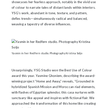
showcases her fearless approach, notably in the vivid use
of colour to narrate tales of distant lands within interiors.
YSG’s work, abundant in tone, texture, and pattern,
defies trends—simultaneously radical and balanced,
weaving a tapestry of diverse influences.
Yasmin in her Redfern studio. Photography Kristina Soljo
Unsurprisingly, YSG Studio won the Best Use of Colour
award this year. Yasmine Ghoniem, describing the award-
winning project “Home and Away,” reveals, “Grounded in
hybridized Spanish Mission and Moroccan riad elements,
with flashes of Egyptian splendor, this casa nurtures with
sanctuary-like appeal and inspires with fictional flair. We
approached the transformation of this home like creating