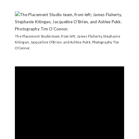
The Placement Studio team, from left; James Flaherty, Stephanie
Kitingan, Jacqueline O’Brien, and Ashlee Pukk. Photography Tim
O’Connor.