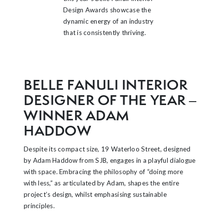
Design Awards showcase the
dynamic energy of an industry
that is consistently thriving.
BELLE FANULI INTERIOR
DESIGNER OF THE YEAR –
WINNER ADAM
HADDOW
Despite its compact size, 19 Waterloo Street, designed
by Adam Haddow from SJB, engages in a playful dialogue
with space. Embracing the philosophy of “doing more
with less,” as articulated by Adam, shapes the entire
project’s design, whilst emphasising sustainable
principles.