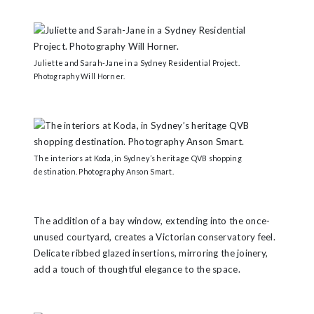
Juliette and Sarah-Jane in a Sydney Residential Project.
Photography Will Horner.
The interiors at Koda, in Sydney’s heritage QVB shopping
destination. Photography Anson Smart.
The addition of a bay window, extending into the once-
unused courtyard, creates a Victorian conservatory feel.
Delicate ribbed glazed insertions, mirroring the joinery,
add a touch of thoughtful elegance to the space.