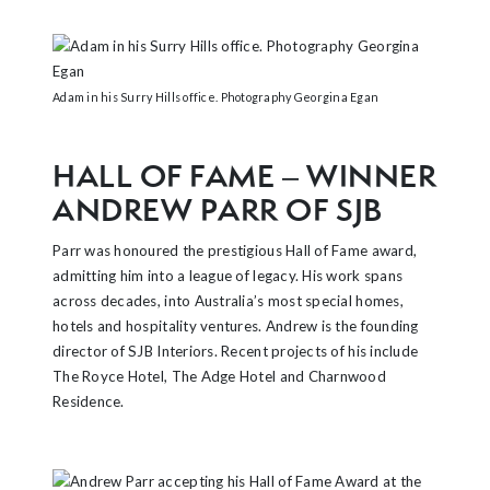
Adam in his Surry Hills office. Photography Georgina Egan
HALL OF FAME – WINNER
ANDREW PARR OF SJB
Parr was honoured the prestigious Hall of Fame award,
admitting him into a league of legacy. His work spans
across decades, into Australia’s most special homes,
hotels and hospitality ventures. Andrew is the founding
director of SJB Interiors. Recent projects of his include
The Royce Hotel, The Adge Hotel and Charnwood
Residence.