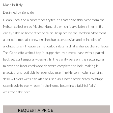
Made in Italy
Designed by Bonaldo
Clean lines and a contemporary feel characterise this piece from the
Nelson collection by Matteo Nunziati, which is available either in its
vanity table or home office version. Inspired by the Modern Movement -
a period aimed at renewing the character, design and principles of
architecture - it features meticulous details that enhance the surfaces.
The Canaletto walnut top is supported by a metal base with a pared-
back yet contemporary design. In the vanity version, the rectangular
mirror and lacquered wood drawers complete the look, making it
practical and suitable for everyday use. The Nelson modern writing
desk with drawers can also be used as a home office ready to adapt
seamlessly to every room in the home, becoming a faithful “ally”
whatever the need.
REQUEST A PRICE