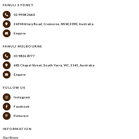
FANULI SYDNEY
02 9908 2660
269 Military Road, Cremorne, NSW, 2090, Australia
Enquire
FANULI MELBOURNE
03 9826 8777
681 Chapel Street, South Yarra, VIC, 3141, Australia
Enquire
FOLLOW US
Instagram
Facebook
Pinterest
INFORMATION
Our Story