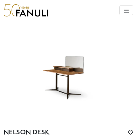
NELSON DESK