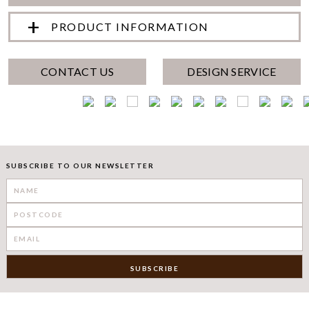
PRODUCT INFORMATION
CONTACT US
DESIGN SERVICE
SUBSCRIBE TO OUR NEWSLETTER