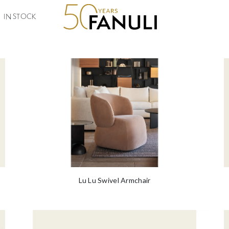
lian, our designs retain the feeling of warmth and elegance whilst placi
ast and to
Read More
IN STOCK
Lu Lu Swivel Armchair