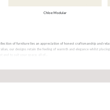
Chloe Modular
collection of furniture lies an appreciation of honest craftsmanship and re
lian, our designs retain the feeling of warmth and elegance whilst placi
st and to suit your space, all of...
ULI MELBOURNE
FOLLOW 