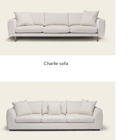
Charlie sofa