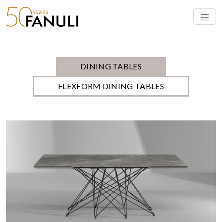
modern Italian and Australian design, offering simple elegance born
from the finest materials. Each designer table offers
Read More
DINING TABLES
FLEXFORM DINING TABLES