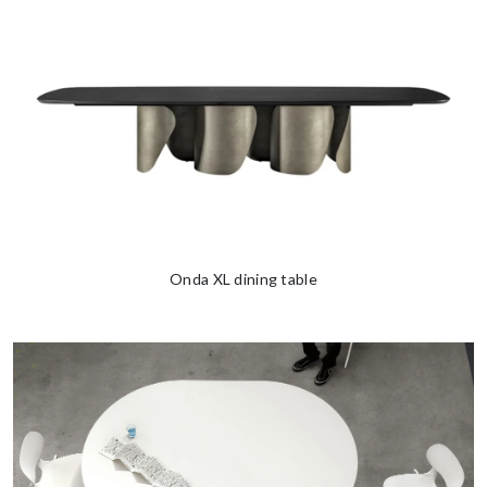
Onda XL dining table