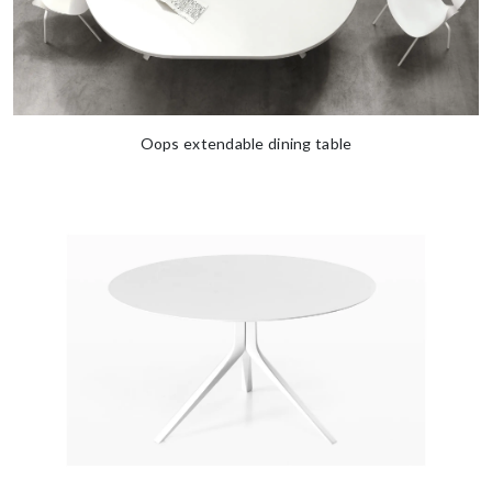
Oops extendable dining table