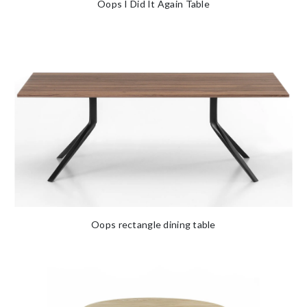
Oops I Did It Again Table
Oops rectangle dining table