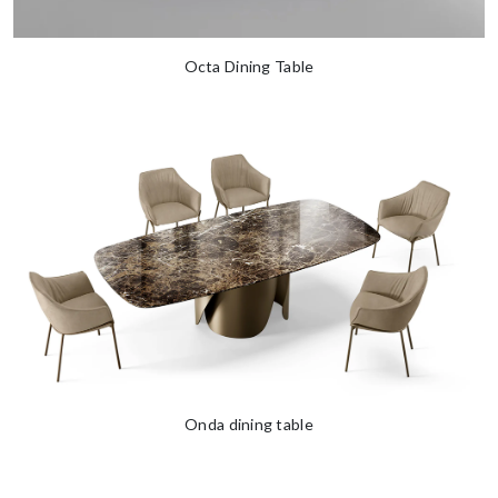
Octa Dining Table
Onda dining table