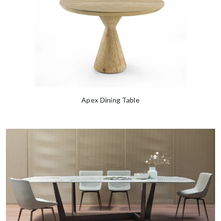
Apex Dining Table