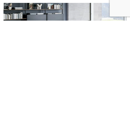
AX dining table