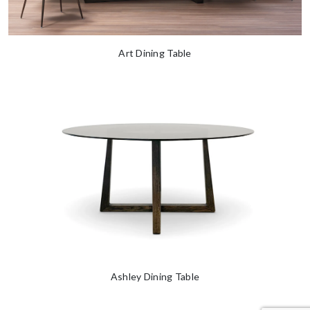
Art Dining Table
Ashley Dining Table